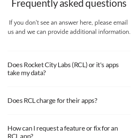
Frequently asked questions
If you don't see an answer here, please email 
us and we can provide additional information.
Does Rocket City Labs (RCL) or it's apps 
take my data?
None of our apps collect your data. We believe your data 
is yours and it should stay with you. Any data our apps 
manage is stored locally on your device and never 
Does RCL charge for their apps? 
reaches back to us.
Our apps are offered, in their entirety, free of charge. 

If uers are so included; we apprecaite tips/donations if 
How can I request a feature or fix for an 
you are so inclined. Donations can be made directly 
RCL app?