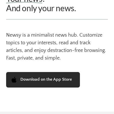
And only your news. 
Newsy is a minimalist news hub. Customize 
topics to your interests, read and track 
articles, and enjoy destraction-free browsing. 
Fast, private, and simple.
Download on the App Store