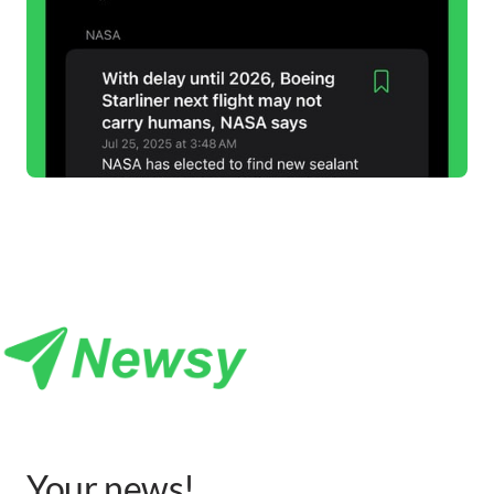
Your 
news
!
