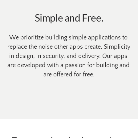
Simple and Free.
We prioritize building simple applications to 
replace the noise other apps create. Simplicity 
in design, in security, and delivery. Our apps 
are developed with a passion for building and 
are offered for free.