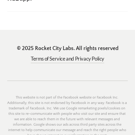
through the App Store or through Buy Me A Coffee. 
Please email us at RocketCityLabs@gmail.com for any 
However these are completely optional for all apps. 
app related suggestions. In the email, please note the app 
and the feature/bug improvement you would like us to 
make. 
© 2025 Rocket City Labs. All rights reserved
Terms of Service and Privacy Policy
This website is not part of the Facebook website or Facebook Inc. 
Additionally, this site is not endorsed by Facebook in any way. Facebook is a 
trademark of Facebook, Inc. We use Google remarketing pixels/cookies on 
this site to re-communicate with people who visit our site and ensure that 
we are able to reach them in the future with relevant messages and 
information. Google shows our ads across third party sites across the 
internet to help communicate our message and reach the right people who 